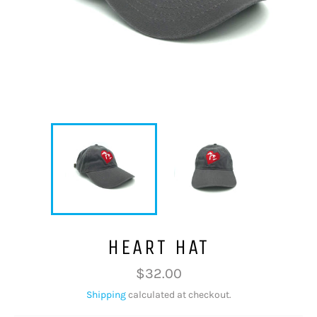
HEART HAT
Regular
$32.00
price
Shipping
calculated at checkout.