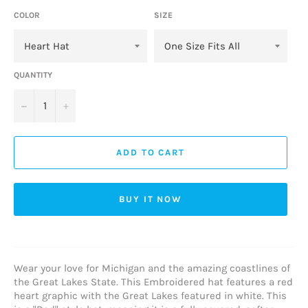
COLOR
SIZE
QUANTITY
−
+
ADD TO CART
BUY IT NOW
Wear your love for Michigan and the amazing coastlines of
the Great Lakes State. This Embroidered hat features a red
heart graphic with the Great Lakes featured in white. This