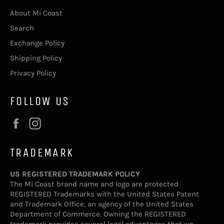
About Mi Coast
Search
Exchange Policy
Shipping Policy
Privacy Policy
FOLLOW US
Facebook
Instagram
TRADEMARK
US REGISTERED TRADEMARK POLICY
The Mi Coast brand name and logo are protected
REGISTERED Trademarks with the United States Patent
and Trademark Office, an agency of the United States
Department of Commerce. Owning the REGISTERED