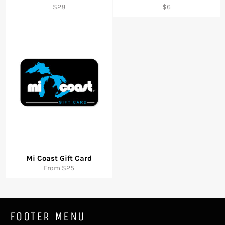
Regular
Regular
$28
$6
price
price
Mi Coast Gift Card
From $25
FOOTER MENU