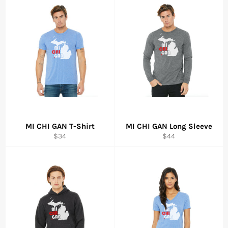
MI CHI GAN T-Shirt
MI CHI GAN Long Sleeve
Regular
Regular
$34
$44
price
price