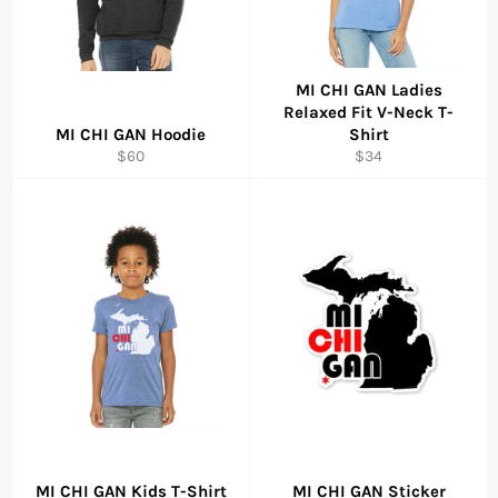
MI CHI GAN Ladies
Relaxed Fit V-Neck T-
MI CHI GAN Hoodie
Shirt
Regular
Regular
$60
$34
price
price
MI CHI GAN Kids T-Shirt
MI CHI GAN Sticker