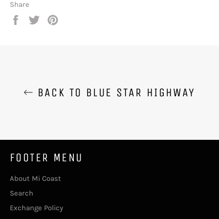
Share
Share
Tweet
Pin
on
on
on
Facebook
Twitter
Pinterest
BACK TO BLUE STAR HIGHWAY
FOOTER MENU
About Mi Coast
Search
Exchange Policy