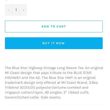
−
+
ADD TO CART
BUY IT NOW
The Blue Star Highway Vintage Long Sleeve Tee. An original
Mi Coast design that pays tribute to the BLUE STAR
HIGHWAY and the A2. The Blue Star HWY is an original
trademark design only offered at Mi Coast Brand.
3.8oz.
Triblend 50/25/25
polyester/
airlume combed and
ringspun cotton/rayon, 40 singles. 2" ribbed cuffs.
Coverstitched collar. Side seams.