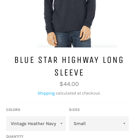
BLUE STAR HIGHWAY LONG
SLEEVE
Regular
$44.00
price
Shipping
calculated at checkout.
COLORS
SIZES
QUANTITY